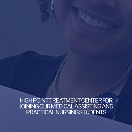
HIGH POINT TREATMENT CENTER FOR
JOINING OUR MEDICAL ASSISTING AND
PRACTICAL NURSING STUDENTS