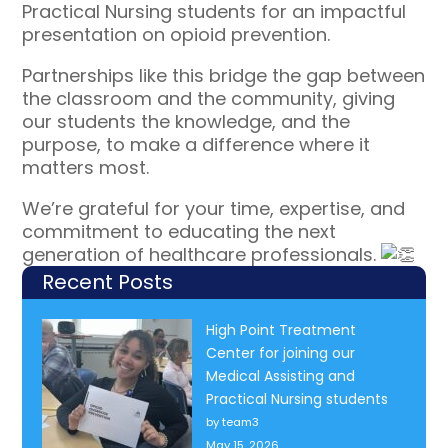
Practical Nursing students for an impactful
presentation on opioid prevention.
Partnerships like this bridge the gap between
the classroom and the community, giving
our students the knowledge, and the
purpose, to make a difference where it
matters most.
We’re grateful for your time, expertise, and
commitment to educating the next
generation of healthcare professionals.
Recent Posts
High Point Treatment
Center for joining our
Medical Assisting and
Practical Nursing students
by team3
May 15, 2026