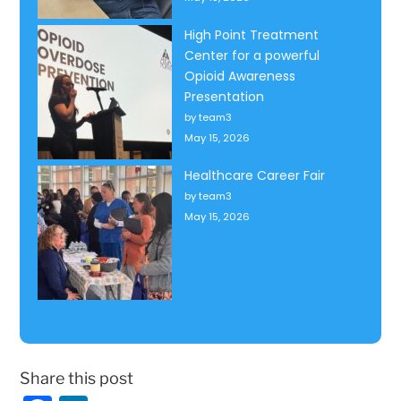
High Point Treatment
Center for a powerful
Opioid Awareness
Presentation
by team3
May 15, 2026
Healthcare Career Fair
by team3
May 15, 2026
Share this post