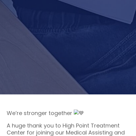
We’re stronger together
A huge thank you to High Point Treatment
Center for joining our Medical Assisting and