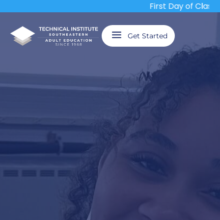
First Day of Classes
a
Get Started