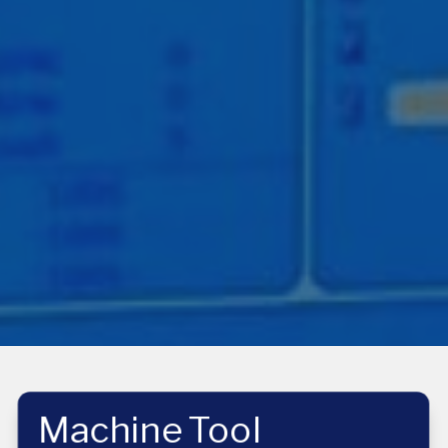
Machine Tool