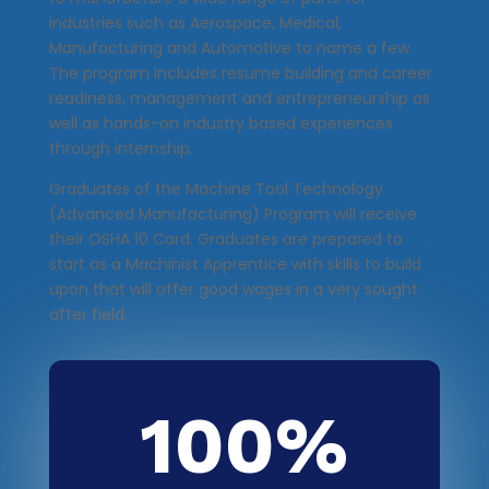
industries such as Aerospace, Medical,
Manufacturing and Automotive to name a few.
The program includes resume building and career
readiness, management and entrepreneurship as
well as hands-on industry based experiences
through internship.
Graduates of the Machine Tool Technology
(Advanced Manufacturing) Program will receive
their OSHA 10 Card. Graduates are prepared to
start as a Machinist Apprentice with skills to build
upon that will offer good wages in a very sought
after field.
100
%