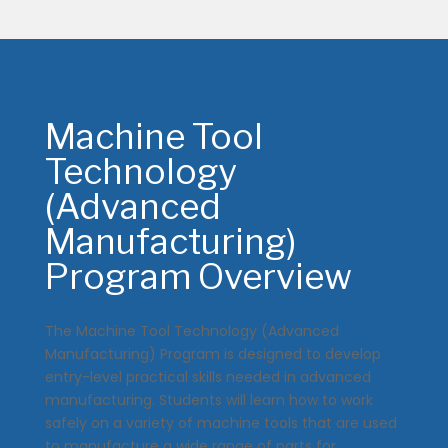
Machine Tool
Technology
(Advanced
Manufacturing)
Program Overview
The Machine Tool Technology (Advanced
Manufacturing) Program is designed to develop
entry-level practical skills needed in advanced
manufacturing. Students will learn how to work
safely on a variety of machine tools that are used
to manufacture a wide range of parts for