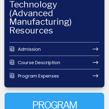
Technology
(Advanced
Manufacturing)
Resources
$
Admission
i
$
Course Description
i
$
Program Expenses
i
PROGRAM