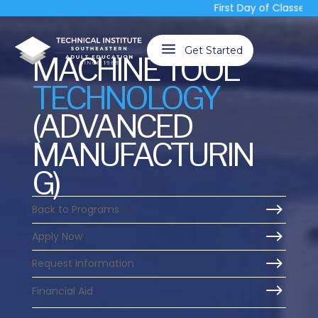
First Day of Classes, T
a
Get Started
MACHINE TOOL
TECHNOLOGY
(ADVANCED
MANUFACTURIN
G)
$
Back to Programs
$
Apply Now
$
Request Information
$
Financial Aid