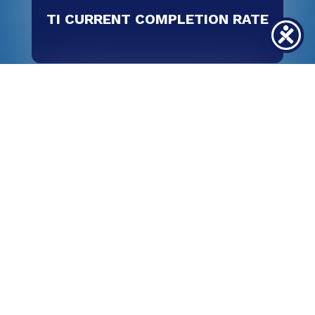
TI CURRENT COMPLETION RATE
100
%
TI CURRENT JOB PLACEMENT RATE