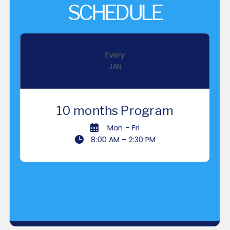
SCHEDULE
Every
JAN
10 months
Program

Mon – Fri

8:00 AM – 2:30 PM